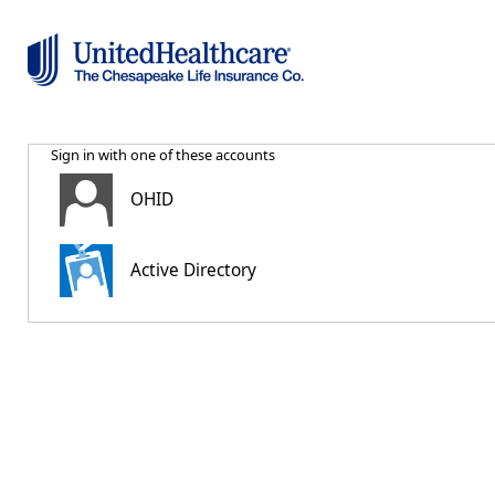
Sign in with one of these accounts
OHID
Active Directory