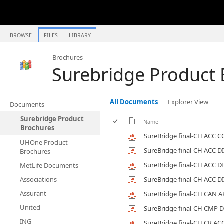
BROWSE
FILES
LIBRARY
Brochures
Surebridge Product
All Documents
Explorer View
Documents
Surebridge Product
Name
Brochures
SureBridge final-CH ACC 
UHOne Product
SureBridge final-CH ACC D
Brochures
SureBridge final-CH ACC D
MetLife Documents
Associations
SureBridge final-CH ACC D
Assurant
SureBridge final-CH CAN A
United
SureBridge final-CH CMP 
ING
SureBridge final-CH CR AC