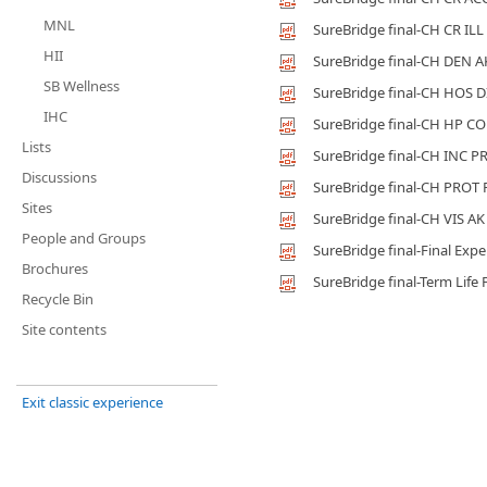
MNL
SureBridge final-CH CR ILL
HII
SureBridge final-CH DEN A
SB Wellness
SureBridge final-CH HOS D
IHC
SureBridge final-CH HP C
Lists
SureBridge final-CH INC P
Discussions
SureBridge final-CH PROT
Sites
SureBridge final-CH VIS AK
People and Groups
SureBridge final-Final Exp
Brochures
SureBridge final-Term Life 
Recycle Bin
Site contents
Exit classic experience