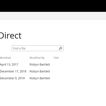
Direct
Modified
Modified By
Title
April 13, 2017
Robyn Bartlett
December 17, 2018
Robyn Bartlett
December 9, 2019
Robyn Bartlett