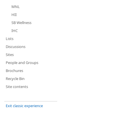
MNL
HII
SB Wellness
IHC
Lists
Discussions
Sites
People and Groups
Brochures
Recycle Bin
Site contents
Exit classic experience