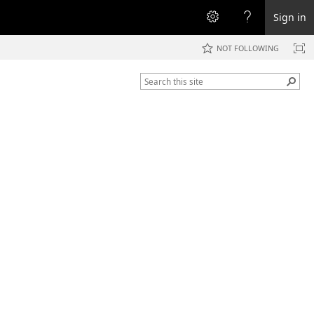
Sign in
NOT FOLLOWING