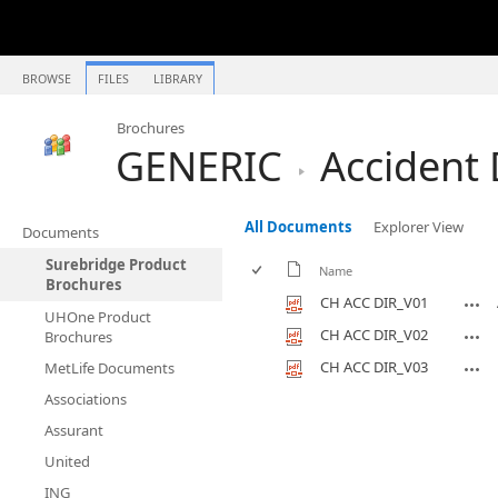
BROWSE
FILES
LIBRARY
Brochures
GENERIC
Accident 
All Documents
Explorer View
Documents
Surebridge Product
Name
Brochures
CH ACC DIR_V01
UHOne Product
CH ACC DIR_V02
Brochures
CH ACC DIR_V03
MetLife Documents
Associations
Assurant
United
ING