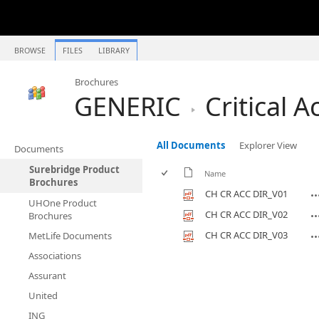
BROWSE
FILES
LIBRARY
Brochures
GENERIC
Critical A
All Documents
Explorer View
Documents
Surebridge Product
Name
Brochures
CH CR ACC DIR_V01
UHOne Product
CH CR ACC DIR_V02
Brochures
CH CR ACC DIR_V03
MetLife Documents
Associations
Assurant
United
ING