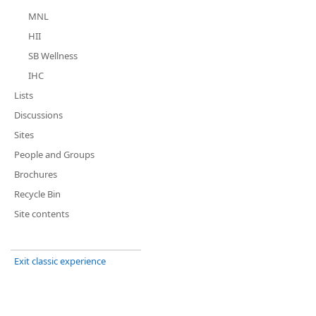
MNL
HII
SB Wellness
IHC
Lists
Discussions
Sites
People and Groups
Brochures
Recycle Bin
Site contents
Exit classic experience