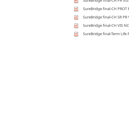
SureBridge final-CH PR VI
SureBridge final-CH PROT
SureBridge final-CH SR PR
SureBridge final-CH VIS NC
SureBridge final-Term Life 