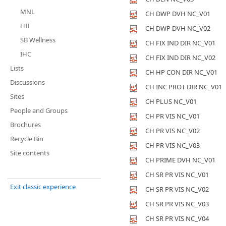
MNL
CH DWP DVH NC_V01
HII
CH DWP DVH NC_V02
SB Wellness
CH FIX IND DIR NC_V01
IHC
CH FIX IND DIR NC_V02
Lists
CH HP CON DIR NC_V01
Discussions
CH INC PROT DIR NC_V01
Sites
CH PLUS NC_V01
People and Groups
CH PR VIS NC_V01
Brochures
CH PR VIS NC_V02
Recycle Bin
CH PR VIS NC_V03
Site contents
CH PRIME DVH NC_V01
CH SR PR VIS NC_V01
Exit classic experience
CH SR PR VIS NC_V02
CH SR PR VIS NC_V03
CH SR PR VIS NC_V04