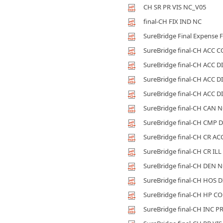
CH SR PR VIS NC_V05
final-CH FIX IND NC
SureBridge Final Expense F
SureBridge final-CH ACC 
SureBridge final-CH ACC D
SureBridge final-CH ACC D
SureBridge final-CH ACC D
SureBridge final-CH CAN 
SureBridge final-CH CMP 
SureBridge final-CH CR AC
SureBridge final-CH CR ILL
SureBridge final-CH DEN 
SureBridge final-CH HOS 
SureBridge final-CH HP C
SureBridge final-CH INC P