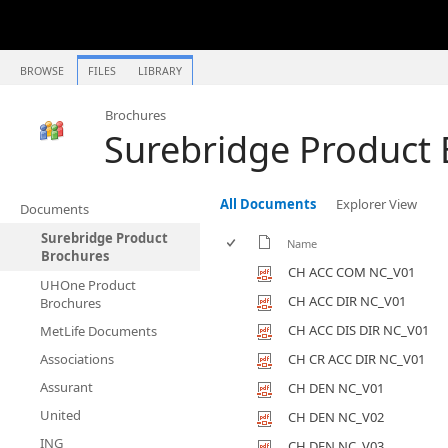
BROWSE
FILES
LIBRARY
Brochures
Surebridge Product
All Documents
Explorer View
Documents
Surebridge Product
Name
Brochures
CH ACC COM NC_V01
UHOne Product
CH ACC DIR NC_V01
Brochures
CH ACC DIS DIR NC_V01
MetLife Documents
Associations
CH CR ACC DIR NC_V01
Assurant
CH DEN NC_V01
United
CH DEN NC_V02
ING
CH DEN NC_V03