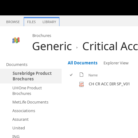
BROWSE
FILES
LIBRARY
Brochures
Generic
Critical Ac
All Documents
Explorer View
Documents
Surebridge Product
Name
Brochures
CH CR ACC DIR SP_V01
UHOne Product
Brochures
MetLife Documents
Associations
Assurant
United
ING