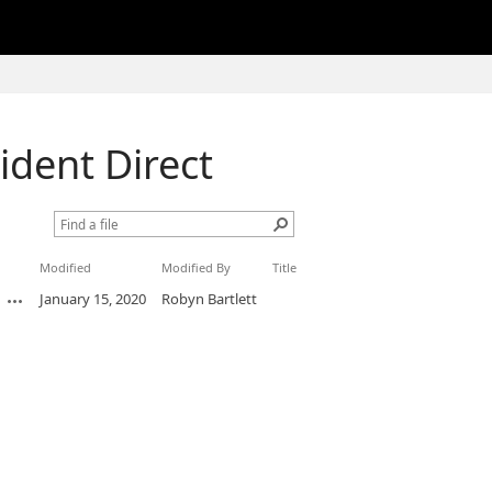
cident Direct
Modified
Modified By
Title
January 15, 2020
Robyn Bartlett