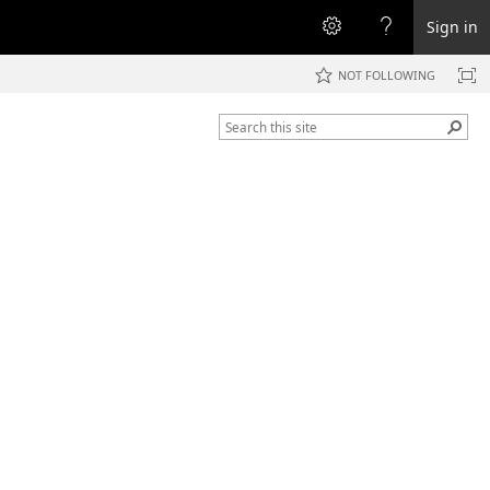
Sign in
NOT FOLLOWING