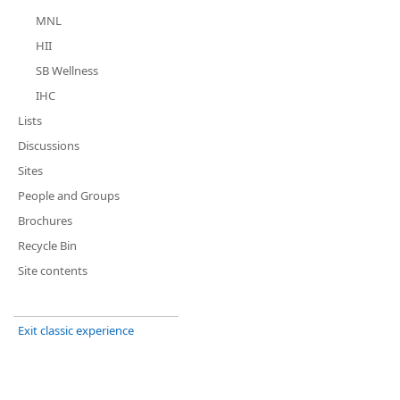
MNL
HII
SB Wellness
IHC
Lists
Discussions
Sites
People and Groups
Brochures
Recycle Bin
Site contents
Exit classic experience