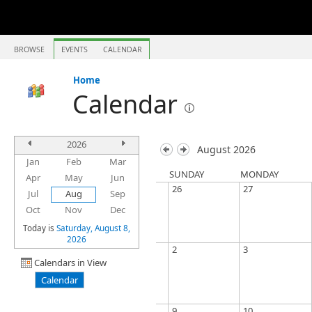
BROWSE
EVENTS
CALENDAR
Home
Calendar
2026
August 2026
Jan
Feb
Mar
SUNDAY
MONDAY
Apr
May
Jun
26
27
Jul
Aug
Sep
Oct
Nov
Dec
Today is
Saturday, August 8,
2026
2
3
Calendars in View
Calendar
9
10