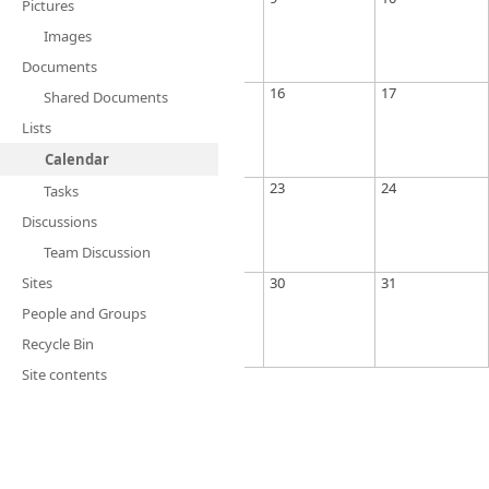
Pictures
Images
Documents
16
17
Shared Documents
Lists
Calendar
23
24
Tasks
Discussions
Team Discussion
Sites
30
31
People and Groups
Recycle Bin
Site contents